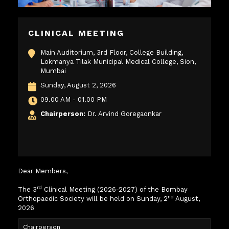
CLINICAL MEETING
Main Auditorium, 3rd Floor, College Building,
Lokmanya Tilak Municipal Medical College, Sion,
Mumbai
Sunday, August 2, 2026
09.00 AM - 01.00 PM
Chairperson:
Dr. Arvind Goregaonkar
Dear Members,
rd
The 3
Clinical Meeting (2026-2027) of the Bombay
nd
Orthopaedic Society will be held on Sunday, 2
August,
2026
Chairperson