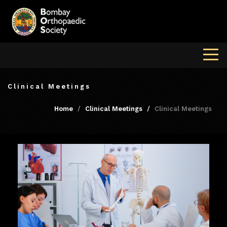
Clinical Meetings
Home
Clinical Meetings
Clinical Meetings