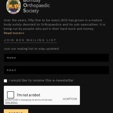
Over the years, fifty-five to be exact, BOS has grown in a mature
body solely devoted to Orthopaedics and its sub-specialties. It is
being run by people who put in their hard work and money.
Read more>>
JOIN BOS MAILING LIST
Join our mailing list to stay updated
I would like to receive this e-newsletter