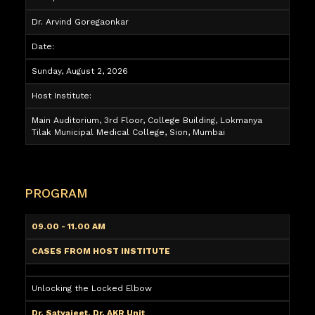
Dr. Arvind Goregaonkar
Date:
Sunday, August 2, 2026
Host Institute:
Main Auditorium, 3rd Floor, College Building, Lokmanya
Tilak Municipal Medical College, Sion, Mumbai
PROGRAM
09.00 - 11.00 AM
CASES FROM HOST INSTITUTE
Unlocking the Locked Elbow
Dr. Satyajeet, Dr. AKR Unit