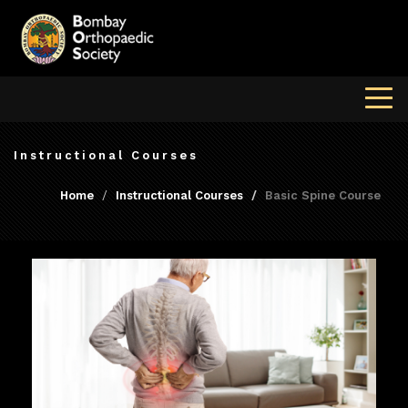
Instructional Courses
Home
Instructional Courses
Basic Spine Course