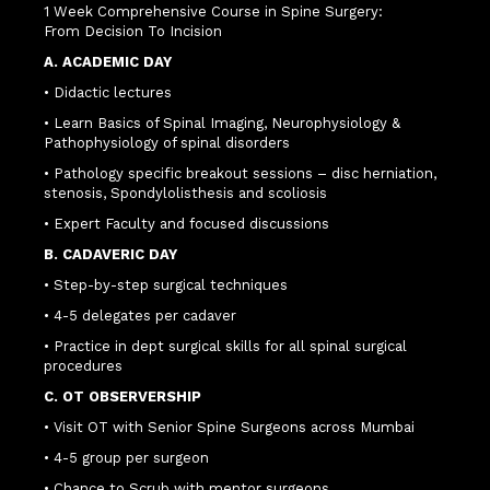
1 Week Comprehensive Course in Spine Surgery:
From Decision To Incision
A. ACADEMIC DAY
• Didactic lectures
• Learn Basics of Spinal Imaging, Neurophysiology &
Pathophysiology of spinal disorders
• Pathology specific breakout sessions – disc herniation,
stenosis, Spondylolisthesis and scoliosis
• Expert Faculty and focused discussions
B. CADAVERIC DAY
• Step-by-step surgical techniques
• 4-5 delegates per cadaver
• Practice in dept surgical skills for all spinal surgical
procedures
C. OT OBSERVERSHIP
• Visit OT with Senior Spine Surgeons across Mumbai
• 4-5 group per surgeon
• Chance to Scrub with mentor surgeons