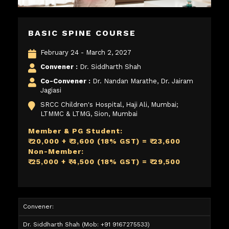
BASIC SPINE COURSE
February 24 - March 2, 2027
Convener :
Dr. Siddharth Shah
Co-Convener :
Dr. Nandan Marathe, Dr. Jairam
Jagiasi
SRCC Children's Hospital, Haji Ali, Mumbai;
LTMMC & LTMG, Sion, Mumbai
Member & PG Student:
₹ 20,000 + ₹ 3,600 (18% GST) = ₹ 23,600
Non-Member:
₹ 25,000 + ₹ 4,500 (18% GST) = ₹ 29,500
Convener:
Dr. Siddharth Shah
(Mob: +91 9167275533)