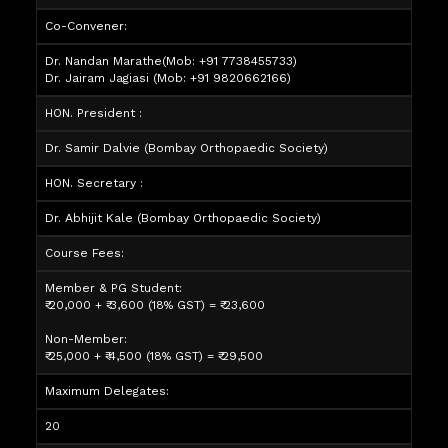
Co-Convener:
Dr. Nandan Marathe
(Mob: +91 7738455733)
Dr. Jairam Jagiasi
(Mob: +91 9820662166)
HON. President :
Dr. Samir Dalvie (Bombay Orthopaedic Society)
HON. Secretary :
Dr. Abhijit Kale (Bombay Orthopaedic Society)
Course Fees:
Member & PG Student:
₹ 20,000 + ₹ 3,600 (18% GST) = ₹ 23,600
Non-Member:
₹ 25,000 + ₹ 4,500 (18% GST) = ₹ 29,500
Maximum Delegates:
20