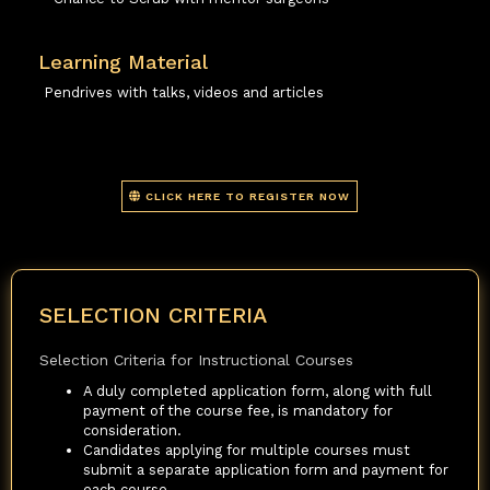
Learning Material
Pendrives with talks, videos and articles
CLICK HERE TO REGISTER NOW
SELECTION CRITERIA
Selection Criteria for Instructional Courses
A duly completed application form, along with full
payment of the course fee, is mandatory for
consideration.
Candidates applying for multiple courses must
submit a separate application form and payment for
each course.