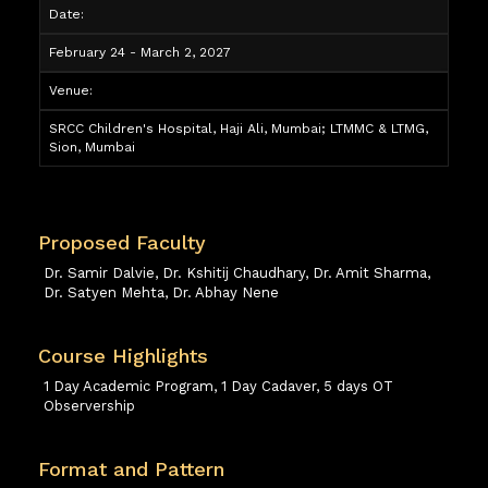
Date:
February 24 - March 2, 2027
Venue:
SRCC Children's Hospital, Haji Ali, Mumbai; LTMMC & LTMG,
Sion, Mumbai
Proposed Faculty
Dr. Samir Dalvie, Dr. Kshitij Chaudhary, Dr. Amit Sharma,
Dr. Satyen Mehta, Dr. Abhay Nene
Course Highlights
1 Day Academic Program, 1 Day Cadaver, 5 days OT
Observership
Format and Pattern