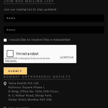
JOIN BOS MAILING LIST
Join our mailing list to stay updated
I would like to receive this e-newsletter
BOMBAY ORTHOPAEDIC SOCIETY
Vama Events Pvt. Ltd.
Kohinoor Square Phase I,
B Wing, Office No. 1004, 10th Floor,
N. C. Kelkar Road, Shivaji Park,
Dadar West, Mumbai 400 028.