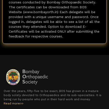
courses conducted by Bombay Orthopaedic Society.
The certificates can be downloaded from BOS
Website (www.bombayorth.in) Each delegate will be
provided with a unique username and password. Once
logged in, delegates will be able to see a list of all the
courses they attended. Option to download E-
Certificates will be activated ONLY after submitting the
feedback for respective courses.
Over the years, fifty-five to be exact, BOS has grown in a mature
body solely devoted to Orthopaedics and its sub-specialties. It is
being run by people who put in their hard work and money.
Read more>>