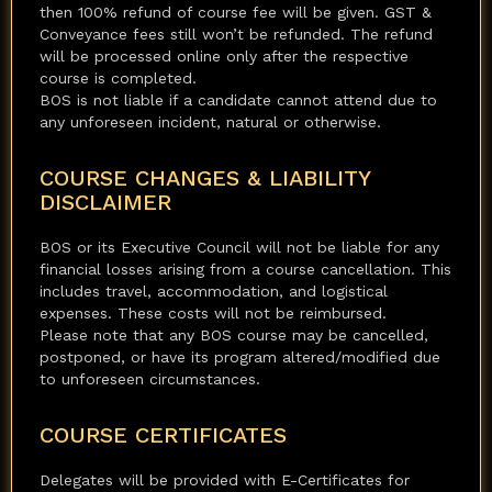
then 100% refund of course fee will be given. GST &
Conveyance fees still won’t be refunded. The refund
will be processed online only after the respective
course is completed.
BOS is not liable if a candidate cannot attend due to
any unforeseen incident, natural or otherwise.
COURSE CHANGES & LIABILITY
DISCLAIMER
BOS or its Executive Council will not be liable for any
financial losses arising from a course cancellation. This
includes travel, accommodation, and logistical
expenses. These costs will not be reimbursed.
Please note that any BOS course may be cancelled,
postponed, or have its program altered/modified due
to unforeseen circumstances.
COURSE CERTIFICATES
Delegates will be provided with E-Certificates for