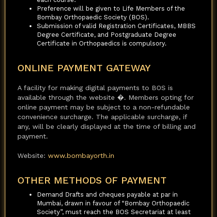
Preference will be given to Life Members of the
Bombay Orthopaedic Society (BOS).
Submission of valid Registration Certificates, MBBS
Degree Certificate, and Postgraduate Degree
Certificate in Orthopaedics is compulsory.
ONLINE PAYMENT GATEWAY
A facility for making digital payments to BOS is
available through the website �. Members opting for
online payment may be subject to a non-refundable
convenience surcharge. The applicable surcharge, if
any, will be clearly displayed at the time of billing and
payment.
Website:
www.bombayorth.in
OTHER METHODS OF PAYMENT
Demand Drafts and cheques payable at par in
Mumbai, drawn in favour of “Bombay Orthopaedic
Society”, must reach the BOS Secretariat at least