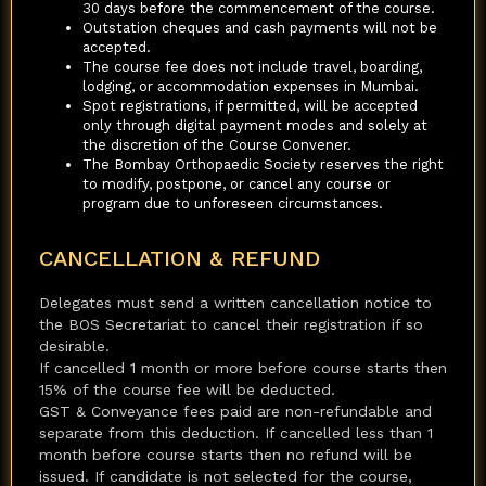
30 days before the commencement of the course.
Outstation cheques and cash payments will not be
accepted.
The course fee does not include travel, boarding,
lodging, or accommodation expenses in Mumbai.
Spot registrations, if permitted, will be accepted
only through digital payment modes and solely at
the discretion of the Course Convener.
The Bombay Orthopaedic Society reserves the right
to modify, postpone, or cancel any course or
program due to unforeseen circumstances.
CANCELLATION & REFUND
Delegates must send a written cancellation notice to
the BOS Secretariat to cancel their registration if so
desirable.
If cancelled 1 month or more before course starts then
15% of the course fee will be deducted.
GST & Conveyance fees paid are non-refundable and
separate from this deduction. If cancelled less than 1
month before course starts then no refund will be
issued. If candidate is not selected for the course,