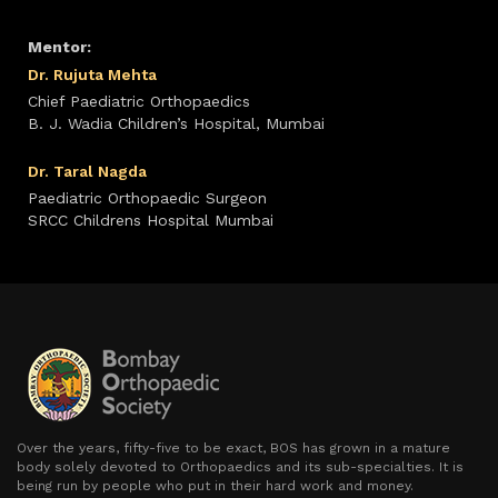
Mentor:
Dr. Rujuta Mehta
Chief Paediatric Orthopaedics
B. J. Wadia Children’s Hospital, Mumbai
Dr. Taral Nagda
Paediatric Orthopaedic Surgeon
SRCC Childrens Hospital Mumbai
Over the years, fifty-five to be exact, BOS has grown in a mature
body solely devoted to Orthopaedics and its sub-specialties. It is
being run by people who put in their hard work and money.