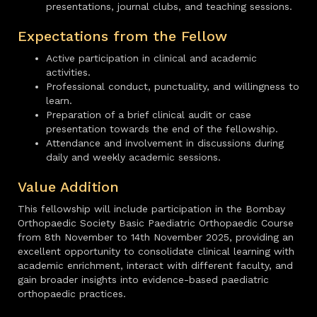
presentations, journal clubs, and teaching sessions.
Expectations from the Fellow
Active participation in clinical and academic
activities.
Professional conduct, punctuality, and willingness to
learn.
Preparation of a brief clinical audit or case
presentation towards the end of the fellowship.
Attendance and involvement in discussions during
daily and weekly academic sessions.
Value Addition
This fellowship will include participation in the Bombay
Orthopaedic Society Basic Paediatric Orthopaedic Course
from 8th November to 14th November 2025, providing an
excellent opportunity to consolidate clinical learning with
academic enrichment, interact with different faculty, and
gain broader insights into evidence-based paediatric
orthopaedic practices.