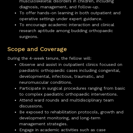
musculoskeletal disorders in children, including
diagnosis, management, and follow-up.
To offer hands-on learning in both outpatient and
operative settings under expert guidance.
To encourage academic interaction and clinical
research aptitude among budding orthopaedic
surgeons.
Scope and Coverage
During the 4-week tenure, the fellow will:
Observe and assist in outpatient clinics focused on
paediatric orthopaedic cases including congenital,
developmental, infectious, traumatic, and
neuromuscular conditions.
Participate in surgical procedures ranging from basic
to complex paediatric orthopaedic interventions.
Attend ward rounds and multidisciplinary team
discussions.
Be exposed to rehabilitation protocols, growth and
development monitoring, and long-term
management strategies.
Engage in academic activities such as case