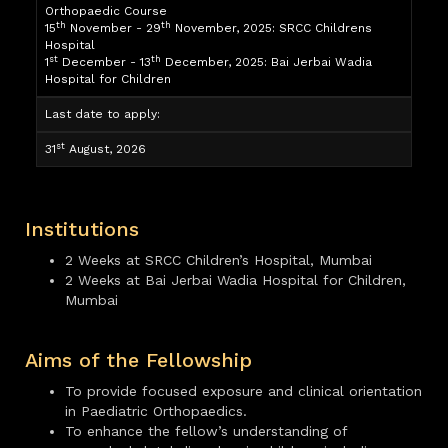
Orthopaedic Course
th
th
15
November - 29
November, 2025: SRCC Childrens
Hospital
st
th
1
December - 13
December, 2025: Bai Jerbai Wadia
Hospital for Children
Last date to apply:
st
31
August, 2026
Institutions
2 Weeks at SRCC Children’s Hospital, Mumbai
2 Weeks at Bai Jerbai Wadia Hospital for Children,
Mumbai
Aims of the Fellowship
To provide focused exposure and clinical orientation
in Paediatric Orthopaedics.
To enhance the fellow’s understanding of