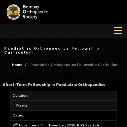
Paediatric Orthopaedics Fellowship
Curriculum
Home
Paediatric Orthopaedics Fellowship Curriculum
Short-Term Fellowship in Paediatric Orthopaedics
Duration:
4 Weeks
Dates:
th
th
8
November - 14
November, 2025: BOS Paediatric