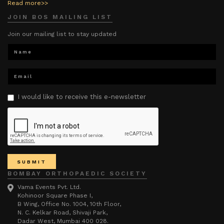
Read more>>
JOIN BOS MAILING LIST
Join our mailing list to stay updated
I would like to receive this e-newsletter
BOMBAY ORTHOPAEDIC SOCIETY
Vama Events Pvt. Ltd.
Kohinoor Square Phase I,
B Wing, Office No. 1004, 10th Floor,
N. C. Kelkar Road, Shivaji Park,
Dadar West, Mumbai 400 028.