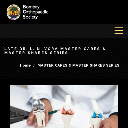
LATE DR. L. N. VORA MASTER CARES &
MASTER SHARES SERIES
Home
MASTER CARES & MASTER SHARES SERIES