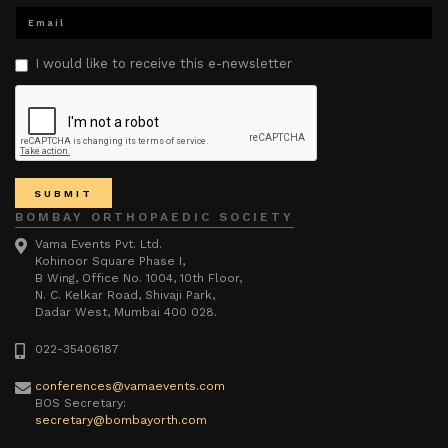
I would like to receive this e-newsletter
BOMBAY ORTHOPAEDIC SOCIETY
Vama Events Pvt. Ltd.
Kohinoor Square Phase I,
B Wing, Office No. 1004, 10th Floor,
N. C. Kelkar Road, Shivaji Park,
Dadar West, Mumbai 400 028.
022-35406187
conferences@vamaevents.com
BOS Secretary:
secretary@bombayorth.com