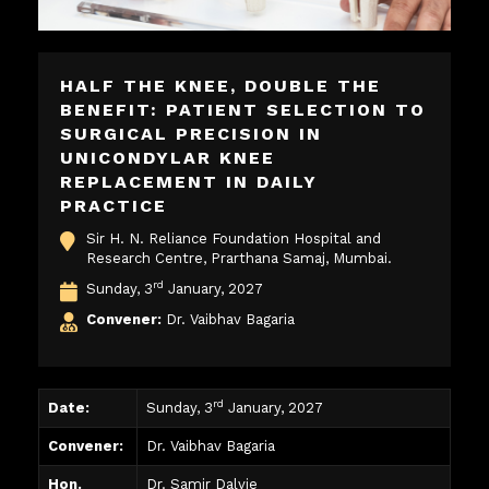
HALF THE KNEE, DOUBLE THE
BENEFIT: PATIENT SELECTION TO
SURGICAL PRECISION IN
UNICONDYLAR KNEE
REPLACEMENT IN DAILY
PRACTICE
Sir H. N. Reliance Foundation Hospital and
Research Centre, Prarthana Samaj, Mumbai.
rd
Sunday, 3
January, 2027
Convener:
Dr. Vaibhav Bagaria
rd
Date:
Sunday, 3
January, 2027
Convener:
Dr. Vaibhav Bagaria
Hon.
Dr. Samir Dalvie