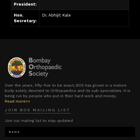
President:
Hon.
Dr. Abhijit Kale
Secretary:
Over the years, fifty-five to be exact, BOS has grown in a mature
body solely devoted to Orthopaedics and its sub-specialties. It is
being run by people who put in their hard work and money.
Read more>>
JOIN BOS MAILING LIST
Join our mailing list to stay updated